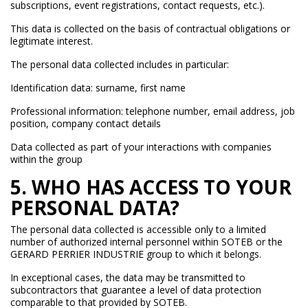
subscriptions, event registrations, contact requests, etc.).
This data is collected on the basis of contractual obligations or
legitimate interest.
The personal data collected includes in particular:
Identification data: surname, first name
Professional information: telephone number, email address, job
position, company contact details
Data collected as part of your interactions with companies
within the group
5. WHO HAS ACCESS TO YOUR
PERSONAL DATA?
The personal data collected is accessible only to a limited
number of authorized internal personnel within SOTEB or the
GERARD PERRIER INDUSTRIE group to which it belongs.
In exceptional cases, the data may be transmitted to
subcontractors that guarantee a level of data protection
comparable to that provided by SOTEB.