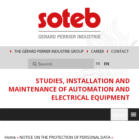
THE GÉRARD PERRIER INDUSTRIE GROUP
CAREER
CONTACT
FR
EN
STUDIES, INSTALLATION AND
MAINTENANCE OF AUTOMATION AND
ELECTRICAL EQUIPMENT
MENU
Home
»
NOTICE ON THE PROTECTION OF PERSONAL DATA
»