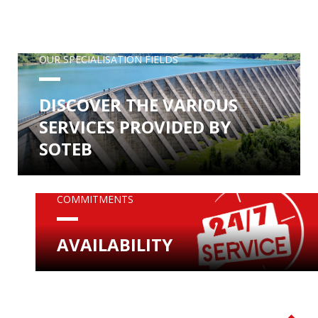
OUR SPECIALISATION FIELDS
DISCOVER THE VARIOUS
SERVICES PROVIDED BY
SOTEB
COMMITMENTS
AVAILABILITY