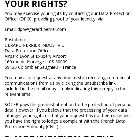
YOUR RIGHTS?
You may exercise your rights by contacting our Data Protection
Officer (DPO), providing proof of your identity, via:
Email: dpo@gerard-perrier.com
Postal mail:
GERARD PERRIER INDUSTRIE
Data Protection Officer
Airparc Lyon St Exupéry Airport
160 rue de Norvège – CS 50009
69125 Colombier Saugnieu – France
You may also request at any time to stop receiving commercial
communications from us by clicking the unsubscribe link
included in the email or by simply indicating this in reply to the
relevant email.
SOTEB pays the greatest attention to the protection of personal
data. However, if you believe that the processing of your data
infringes your rights or that your request has not been satisfied,
you have the right to lodge a complaint with the French Data
Protection Authority (CNIL).