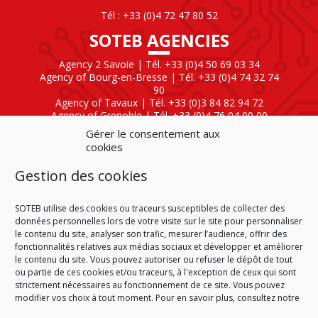
Tél : +33 (0)4 72 47 80 52
SOTEB AGENCIES
Agency 2 Savoie | Tél. +33 (0)4 50 69 03 34
Agency of Bourg-en-Bresse | Tél. +33 (0)4 74 32 74
90
Agency of Tavaux | Tél. +33 (0)3 84 82 94 72
Agency of Grenoble | Tél. +33 (0)4 76 04 00 00
Agency of Lyon
| Tél. +33 (0)4 72 47 80 40
Gérer le consentement aux
cookies
SOTEB NATIONAL ELEKTRO
Gestion des cookies
60 Rue Clément Ader
01630 Saint-Genis-Pouilly
Tél : +33 (0)4 50 42 04 59
SOTEB utilise des cookies ou traceurs susceptibles de collecter des
données personnelles lors de votre visite sur le site pour personnaliser
le contenu du site, analyser son trafic, mesurer l’audience, offrir des
fonctionnalités relatives aux médias sociaux et développer et améliorer
le contenu du site. Vous pouvez autoriser ou refuser le dépôt de tout
ou partie de ces cookies et/ou traceurs, à l'exception de ceux qui sont
HOME
CONDITIONS OF SALE
CONDITIONS OF PURCHASE
strictement nécessaires au fonctionnement de ce site. Vous pouvez
PLAN DU SITE
LEGAL NOTICE
PERSONAL DATA
modifier vos choix à tout moment. Pour en savoir plus, consultez notre
COOKIE POLICY (EU)