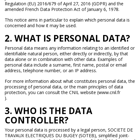
Regulation (EU) 2016/679 of April 27, 2016 (GDPR) and the
amended French Data Protection Act of January 6, 1978.
This notice aims in particular to explain which personal data is
concerned and how it may be used.
2. WHAT IS PERSONAL DATA?
Personal data means any information relating to an identified or
identifiable natural person, either directly or indirectly, by that
data alone or in combination with other data. Examples of
personal data include a surname, first name, postal or email
address, telephone number, or an IP address.
For more information about what constitutes personal data, the
processing of personal data, or the main principles of data
protection, you can consult the CNIL website (www.cnil.fr
).
3. WHO IS THE DATA
CONTROLLER?
Your personal data is processed by a legal person, SOCIETE DE
TRAVAUX ELECTRIQUES DU BUGEY (SOTEB), simplified joint-