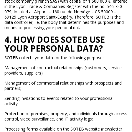
stock company (French SAS) with capital of 1 500 000 €, entered
in the Lyon Trade & Companies Register with the no. 546 720
079, located at Airparc – 160 rue de Norvège – CS 50009 –
69125 Lyon Aéroport Saint-Exupéry. Therefore, SOTEB is the
data controller, i.e. the body that determines the purposes and
means of processing your personal data.
4. HOW DOES SOTEB USE
YOUR PERSONAL DATA?
SOTEB collects your data for the following purposes:
Management of contractual relationships (customers, service
providers, suppliers);
Management of commercial relationships with prospects and
partners;
Sending invitations to events related to your professional
activity;
Protection of premises, property, and individuals through access
control, video surveillance, and IT activity logs;
Processing forms available on the SOTEB website (newsletter