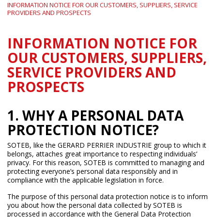
INFORMATION NOTICE FOR OUR CUSTOMERS, SUPPLIERS, SERVICE
PROVIDERS AND PROSPECTS
INFORMATION NOTICE FOR
OUR CUSTOMERS, SUPPLIERS,
SERVICE PROVIDERS AND
PROSPECTS
1. WHY A PERSONAL DATA
PROTECTION NOTICE?
SOTEB, like the GERARD PERRIER INDUSTRIE group to which it
belongs, attaches great importance to respecting individuals’
privacy. For this reason, SOTEB is committed to managing and
protecting everyone’s personal data responsibly and in
compliance with the applicable legislation in force.
The purpose of this personal data protection notice is to inform
you about how the personal data collected by SOTEB is
processed in accordance with the General Data Protection