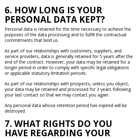
6. HOW LONG IS YOUR
PERSONAL DATA KEPT?
Personal data is retained for the time necessary to achieve the
purposes of the data processing and to fulfill the contractual
commitments that bind us.
As part of our relationships with customers, suppliers, and
service providers, data is generally retained for 5 years after the
end of the contract. However, your data may be retained for a
longer period in order to comply with specific legal obligations
or applicable statutory limitation periods.
As part of our relationships with prospects, unless you object,
your data may be retained and processed for 3 years following
your last contact so that we may contact you again.
Any personal data whose retention period has expired will be
destroyed.
7. WHAT RIGHTS DO YOU
HAVE REGARDING YOUR