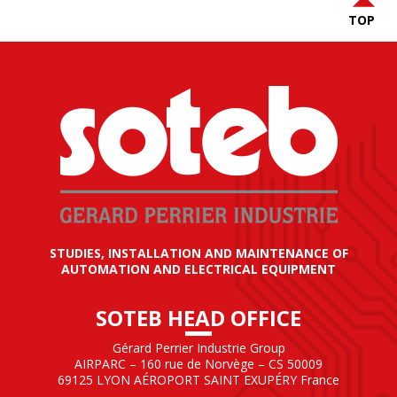
TOP
STUDIES, INSTALLATION AND MAINTENANCE OF
AUTOMATION AND ELECTRICAL EQUIPMENT
SOTEB HEAD OFFICE
Gérard Perrier Industrie Group
AIRPARC – 160 rue de Norvège – CS 50009
69125 LYON AÉROPORT SAINT EXUPÉRY France