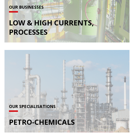
OUR BUSINESSES
LOW & HIGH CURRENTS,
PROCESSES
OUR SPECIALISATIONS
PETRO-CHEMICALS