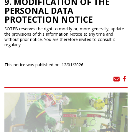
9. MODIFICATION OF THE
PERSONAL DATA
PROTECTION NOTICE
SOTEB reserves the right to modify or, more generally, update
the provisions of this Information Notice at any time and
without prior notice. You are therefore invited to consult it
regularly.
This notice was published on: 12/01/2026