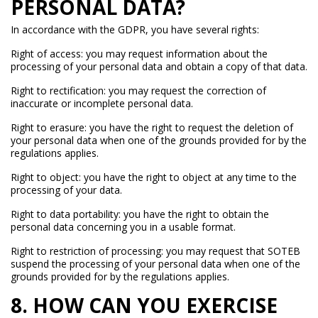
PERSONAL DATA?
In accordance with the GDPR, you have several rights:
Right of access: you may request information about the
processing of your personal data and obtain a copy of that data.
Right to rectification: you may request the correction of
inaccurate or incomplete personal data.
Right to erasure: you have the right to request the deletion of
your personal data when one of the grounds provided for by the
regulations applies.
Right to object: you have the right to object at any time to the
processing of your data.
Right to data portability: you have the right to obtain the
personal data concerning you in a usable format.
Right to restriction of processing: you may request that SOTEB
suspend the processing of your personal data when one of the
grounds provided for by the regulations applies.
8. HOW CAN YOU EXERCISE